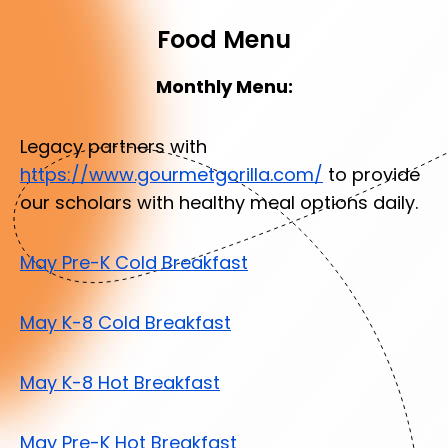
Food Menu
Monthly Menu:
Legacy partners with
https://www.gourmetgorilla.com/
to provide
our scholars with healthy meal options daily.
May Pre-K Cold Breakfast
May K-8 Cold Breakfast
May K-8 Hot Breakfast
May Pre-K Hot Breakfast