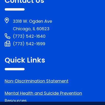
Contact Us
3318 W. Ogden Ave
Chicago, IL 60623
(773) 542-1640
(773) 542-1699
Quick Links
Non-Discrimination Statement
Mental Health and Suicide Prevention
Resources