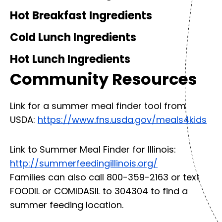
Hot Breakfast Ingredients
Cold Lunch Ingredients
Hot Lunch Ingredients
Community Resources
Link for a summer meal finder tool from
USDA:
https://www.fns.usda.gov/meals4kids
Link to Summer Meal Finder for Illinois:
http://summerfeedingillinois.org/
Families can also call 800-359-2163 or text
FOODIL or COMIDASIL to 304304 to find a
summer feeding location.