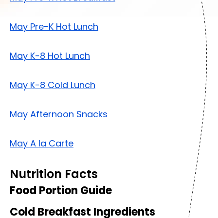
May Pre-K Hot Lunch
May K-8 Hot Lunch
May K-8 Cold Lunch
May Afternoon Snacks
May A la Carte
Nutrition Facts
Food Portion Guide
Cold Breakfast Ingredients