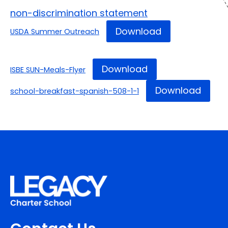
non-discrimination statement
Download
USDA Summer Outreach
Download
ISBE SUN-Meals-Flyer
Download
school-breakfast-spanish-508-1-1