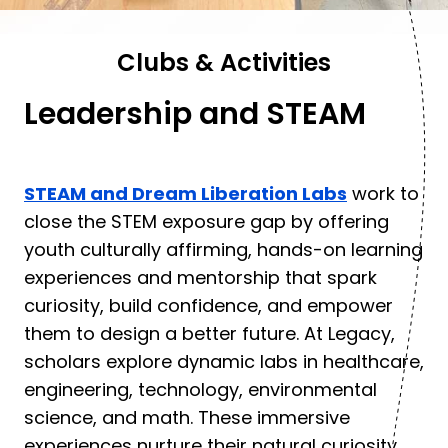
Clubs & Activities
Leadership and STEAM
STEAM and Dream Liberation Labs
work to
close the STEM exposure gap by offering
youth culturally affirming, hands-on learning
experiences and mentorship that spark
curiosity, build confidence, and empower
them to design a better future. At Legacy,
scholars explore dynamic labs in healthcare,
engineering, technology, environmental
science, and math. These immersive
experiences nurture their natural curiosity