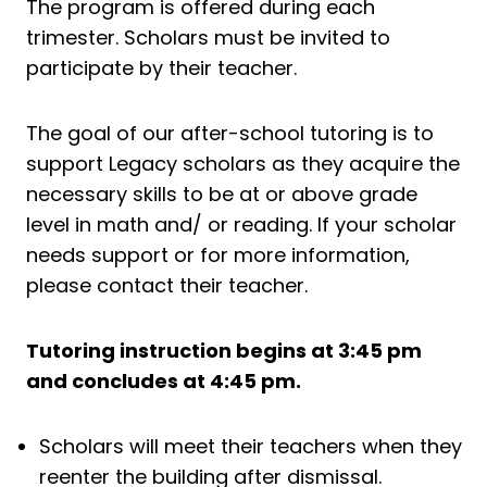
The program is offered during each
trimester. Scholars must be invited to
participate by their teacher.
The goal of our after-school tutoring is to
support Legacy scholars as they acquire the
necessary skills to be at or above grade
level in math and/ or reading. If your scholar
needs support or for more information,
please contact their teacher.
Tutoring instruction begins at 3:45 pm
and concludes at 4:45 pm.
Scholars will meet their teachers when they
reenter the building after dismissal.