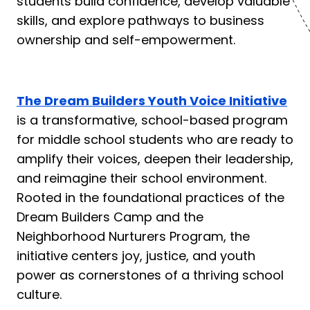
students build confidence, develop valuable
skills, and explore pathways to business
ownership and self-empowerment.
The Dream Builders Youth Voice Initiative
is a transformative, school-based program
for middle school students who are ready to
amplify their voices, deepen their leadership,
and reimagine their school environment.
Rooted in the foundational practices of the
Dream Builders Camp and the
Neighborhood Nurturers Program, the
initiative centers joy, justice, and youth
power as cornerstones of a thriving school
culture.