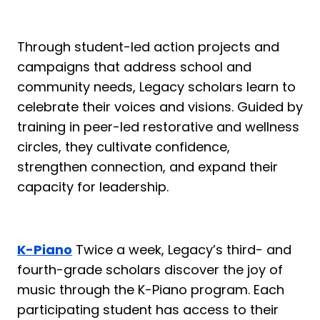
Through student-led action projects and
campaigns that address school and
community needs, Legacy scholars learn to
celebrate their voices and visions. Guided by
training in peer-led restorative and wellness
circles, they cultivate confidence,
strengthen connection, and expand their
capacity for leadership.
K-Piano
Twice a week, Legacy’s third- and
fourth-grade scholars discover the joy of
music through the K-Piano program. Each
participating student has access to their