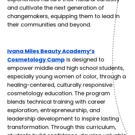
and cultivate the next generation of
changemakers, equipping them to lead in
their communities and beyond.
Ivana Miles Beauty Academy’s
Cosmetology Camp
is designed to
empower middle and high school students,
especially young women of color, through a
healing-centered, culturally responsive
cosmetology education. The program
blends technical training with career
exploration, entrepreneurship, and
leadership development to inspire lasting
transformation. Through this curriculum,