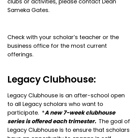
clubs or activities, please contact Dean
Sameka Gates.
Check with your scholar’s teacher or the
business office for the most current
offerings.
Legacy Clubhouse:
Legacy Clubhouse is an after-school open
to all Legacy scholars who want to
participate. *
A new 7-week clubhouse
series is offered each trimester.
The goal of
Legacy Clubhouse is to ensure that scholars