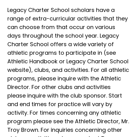
Legacy Charter School scholars have a
range of extra-curricular activities that they
can choose from that occur on various
days throughout the school year. Legacy
Charter School offers a wide variety of
athletic programs to participate in (see
Athletic Handbook or Legacy Charter School
website), clubs, and activities. For all athletic
programs, please inquire with the Athletic
Director. For other clubs and activities
please inquire with the club sponsor. Start
and end times for practice will vary by
activity. For times concerning any athletic
program please see the Athletic Director, Mr.
Troy Brown. For inquiries concerning other