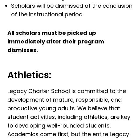
Scholars will be dismissed at the conclusion
of the instructional period.
All scholars must be picked up
immediately after their program
dismisses.
Athletics:
Legacy Charter School is committed to the
development of mature, responsible, and
productive young adults. We believe that
student activities, including athletics, are key
to developing well-rounded students.
Academics come first, but the entire Legacy