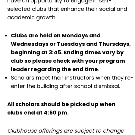
have an opportunity to engage in self-
selected clubs that enhance their social and
academic growth.
Clubs are held on Mondays and
Wednesdays or Tuesdays and Thursdays,
beginning at 3:45. Ending times vary by
club so please check with your program
leader regarding the end time
.
Scholars meet their instructors when they re-
enter the building after school dismissal.
All scholars should be picked up when
clubs end at 4:50 pm.
Clubhouse offerings are subject to change