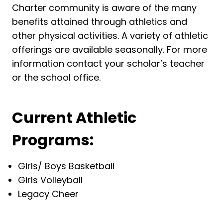
Charter community is aware of the many
benefits attained through athletics and
other physical activities. A variety of athletic
offerings are available seasonally. For more
information contact your scholar’s teacher
or the school office.
Current Athletic
Programs:
Girls/ Boys Basketball
Girls Volleyball
Legacy Cheer