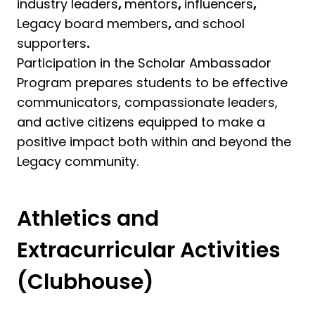
industry leaders
,
mentors
,
influencers
,
Legacy board members
,
and school
supporters
.
Participation in the Scholar Ambassador
Program prepares students to be effective
communicators, compassionate leaders,
and active citizens equipped to make a
positive impact both within and beyond the
Legacy community.
Athletics and
Extracurricular Activities
(Clubhouse)