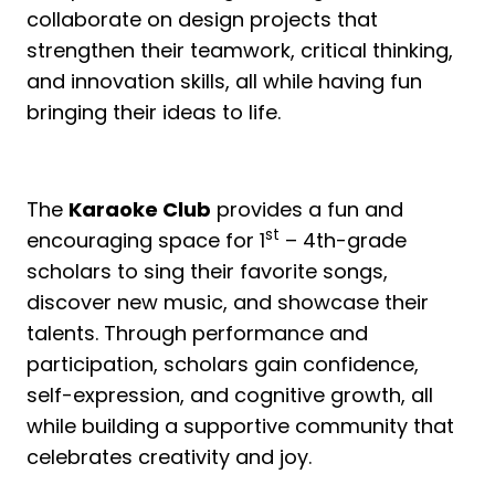
collaborate on design projects that
strengthen their teamwork, critical thinking,
and innovation skills, all while having fun
bringing their ideas to life.
The
Karaoke Club
provides a fun and
st
encouraging space for 1
– 4th-grade
scholars to sing their favorite songs,
discover new music, and showcase their
talents. Through performance and
participation, scholars gain confidence,
self-expression, and cognitive growth, all
while building a supportive community that
celebrates creativity and joy.