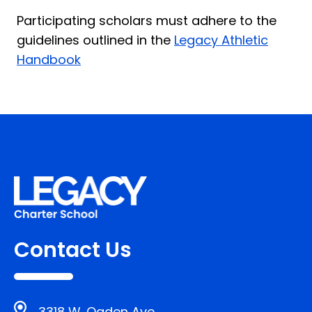
Participating scholars must adhere to the
guidelines outlined in the
Legacy Athletic
Handbook
Contact Us
3318 W. Ogden Ave