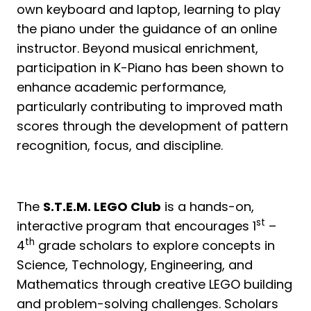
own keyboard and laptop, learning to play
the piano under the guidance of an online
instructor. Beyond musical enrichment,
participation in K-Piano has been shown to
enhance academic performance,
particularly contributing to improved math
scores through the development of pattern
recognition, focus, and discipline.
The
S.T.E.M. LEGO Club
is a hands-on,
st
interactive program that encourages 1
–
th
4
grade scholars to explore concepts in
Science, Technology, Engineering, and
Mathematics through creative LEGO building
and problem-solving challenges. Scholars