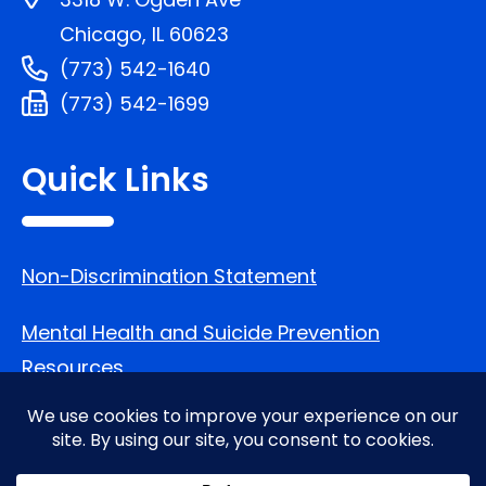
Chicago, IL 60623
(773) 542-1640
(773) 542-1699
Quick Links
Non-Discrimination Statement
Mental Health and Suicide Prevention
Resources
Follow Us