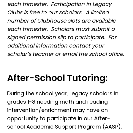
each trimester. Participation in Legacy
Clubs is free to our scholars. A limited
number of Clubhouse slots are available
each trimester. Scholars must submit a
signed permission slip to participate. For
additional information contact your
scholar’s teacher or email the school office
.
After-School Tutoring:
During the school year, Legacy scholars in
grades 1-8 needing math and reading
intervention/enrichment may have an
opportunity to participate in our After-
school Academic Support Program (AASP).