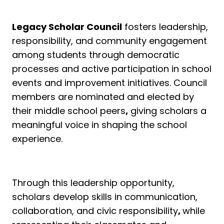
Legacy Scholar Council
fosters leadership,
responsibility, and community engagement
among students through democratic
processes and active participation in school
events and improvement initiatives. Council
members are nominated and elected by
their middle school peers
,
giving scholars a
meaningful voice in shaping the school
experience.
Through this leadership opportunity,
scholars develop skills in communication,
collaboration, and civic responsibility
,
while