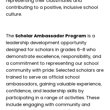
representing their classmates and
contributing to a positive, inclusive school
culture.
The
Scholar Ambassador Program
is a
leadership development opportunity
designed for scholars in grades 6–8 who
demonstrate excellence, responsibility, and
a commitment to representing our school
community with pride. Selected scholars are
trained to serve as official school
ambassadors, gaining valuable experience,
confidence, and leadership skills by
participating in a range of activities. These
include engaging with community and