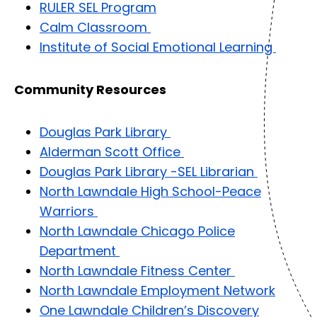
RULER SEL Program
Calm Classroom
Institute of Social Emotional Learning
Community Resources
Douglas Park Library
Alderman Scott Office
Douglas Park Library -SEL Librarian
North Lawndale High School-Peace
Warriors
North Lawndale Chicago Police
Department
North Lawndale Fitness Center
North Lawndale Employment Network
One Lawndale Children’s Discovery