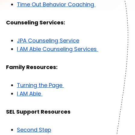
Time Out Behavior Coaching
Counseling Services:
JPA Counseling Service
I AM Able Counseling Services
Family Resources:
Turning the Page
I AM Able
SEL Support Resources
Second Step