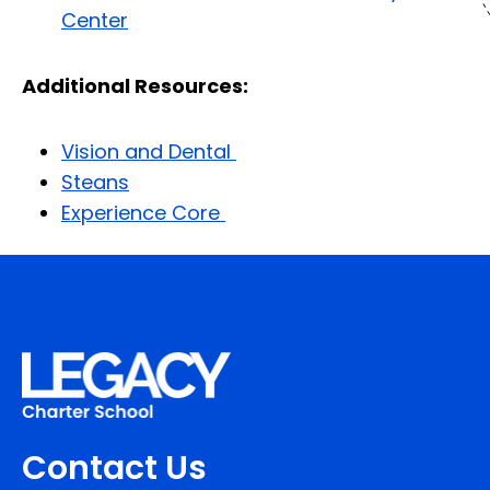
Center
Additional Resources:
Vision and Dental
Steans
Experience Core
Contact Us