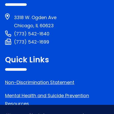
3318 W. Ogden Ave
Chicago, IL 60623
(773) 542-1640
(773) 542-1699
Quick Links
Non-Discrimination Statement
Mental Health and Suicide Prevention
Resources