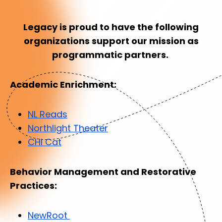
Legacy is proud to have the following
organizations support our mission as
programmatic partners.
Academic Enrichment:
NL Reads
Northlight Theater
CHI Cat
Behavior Management and Restorative
Practices:
NewRoot