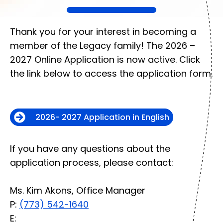
​​​​​​Thank you for your interest in becoming a
member of the Legacy family! The 2026 –
2027 Online Application is now active. Click
the link below to access the application form.
2026- 2027 Application in English
If you have any questions about the
application process, please contact:
Ms. Kim Akons, Office Manager
P:
(773) 542-1640
E: