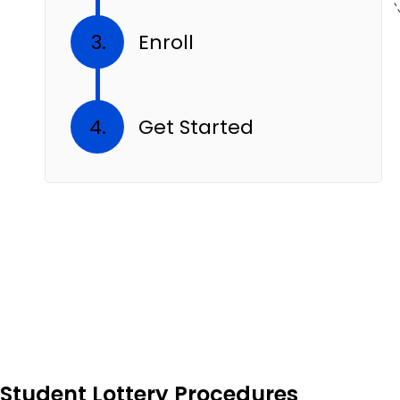
Enroll
Get Started
Student Lottery Procedures