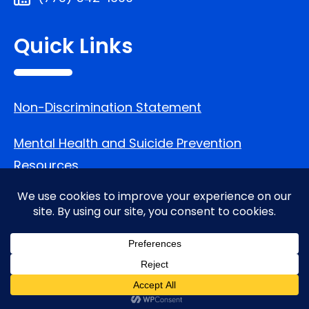
Quick Links
Non-Discrimination Statement
Mental Health and Suicide Prevention
Resources
Follow Us