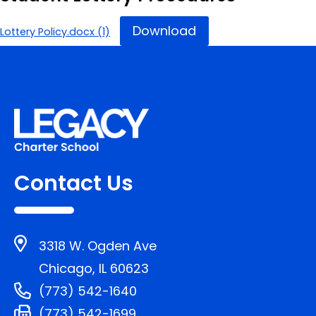
Download
Lottery Policy.docx (1)
Contact Us
3318 W. Ogden Ave
Chicago, IL 60623
(773) 542-1640
(773) 542-1699