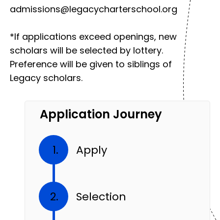
admissions@legacycharterschool.org
*If applications exceed openings, new
scholars will be selected by lottery.
Preference will be given to siblings of
Legacy scholars.
Application Journey
Apply
Selection