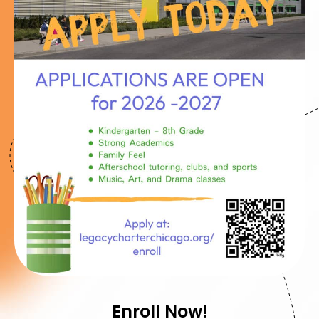
Enroll Now!