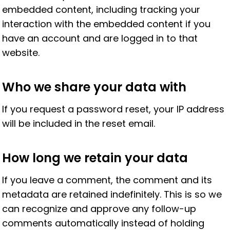
embedded content, including tracking your
interaction with the embedded content if you
have an account and are logged in to that
website.
Who we share your data with
If you request a password reset, your IP address
will be included in the reset email.
How long we retain your data
If you leave a comment, the comment and its
metadata are retained indefinitely. This is so we
can recognize and approve any follow-up
comments automatically instead of holding