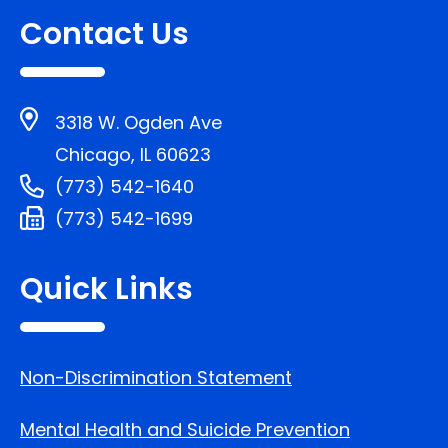
Contact Us
3318 W. Ogden Ave
Chicago, IL 60623
(773) 542-1640
(773) 542-1699
Quick Links
Non-Discrimination Statement
Mental Health and Suicide Prevention