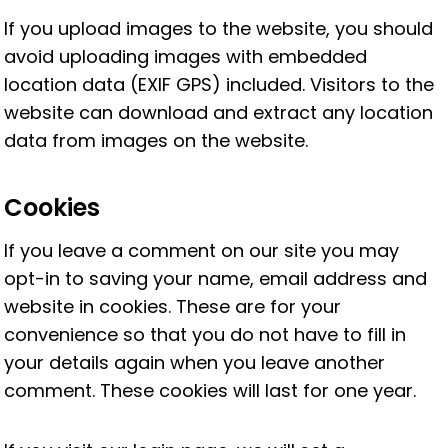
If you upload images to the website, you should
avoid uploading images with embedded
location data (EXIF GPS) included. Visitors to the
website can download and extract any location
data from images on the website.
Cookies
If you leave a comment on our site you may
opt-in to saving your name, email address and
website in cookies. These are for your
convenience so that you do not have to fill in
your details again when you leave another
comment. These cookies will last for one year.