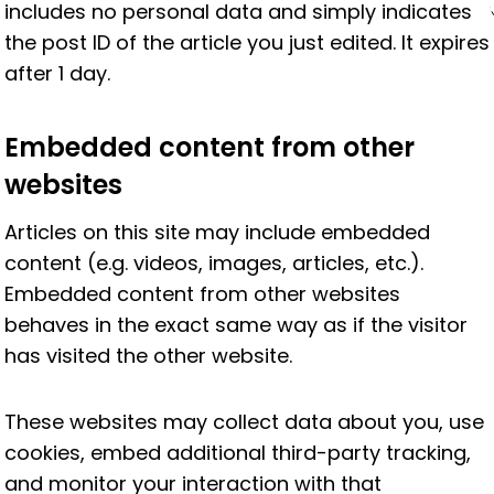
includes no personal data and simply indicates
the post ID of the article you just edited. It expires
after 1 day.
Embedded content from other
websites
Articles on this site may include embedded
content (e.g. videos, images, articles, etc.).
Embedded content from other websites
behaves in the exact same way as if the visitor
has visited the other website.
These websites may collect data about you, use
cookies, embed additional third-party tracking,
and monitor your interaction with that