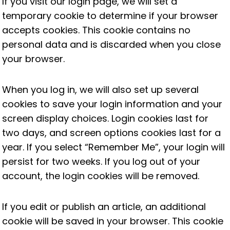
If you visit our login page, we will set a
temporary cookie to determine if your browser
accepts cookies. This cookie contains no
personal data and is discarded when you close
your browser.
When you log in, we will also set up several
cookies to save your login information and your
screen display choices. Login cookies last for
two days, and screen options cookies last for a
year. If you select “Remember Me”, your login will
persist for two weeks. If you log out of your
account, the login cookies will be removed.
If you edit or publish an article, an additional
cookie will be saved in your browser. This cookie