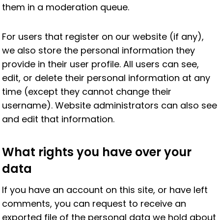
them in a moderation queue.
For users that register on our website (if any),
we also store the personal information they
provide in their user profile. All users can see,
edit, or delete their personal information at any
time (except they cannot change their
username). Website administrators can also see
and edit that information.
What rights you have over your
data
If you have an account on this site, or have left
comments, you can request to receive an
exported file of the personal data we hold about