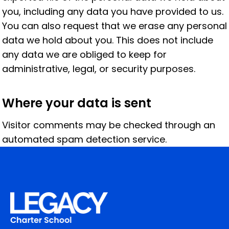
you, including any data you have provided to us.
You can also request that we erase any personal
data we hold about you. This does not include
any data we are obliged to keep for
administrative, legal, or security purposes.
Where your data is sent
Visitor comments may be checked through an
automated spam detection service.