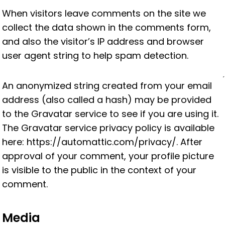
When visitors leave comments on the site we
collect the data shown in the comments form,
and also the visitor’s IP address and browser
user agent string to help spam detection.
An anonymized string created from your email
address (also called a hash) may be provided
to the Gravatar service to see if you are using it.
The Gravatar service privacy policy is available
here: https://automattic.com/privacy/. After
approval of your comment, your profile picture
is visible to the public in the context of your
comment.
Media