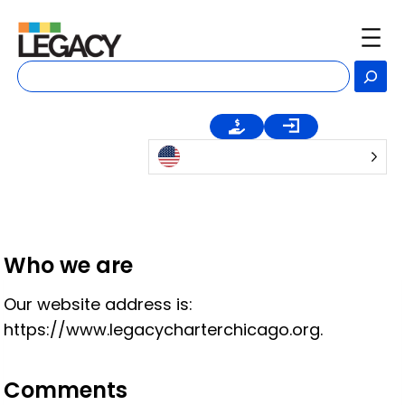
Skip
to
content
Se
Who we are
Our website address is:
https://www.legacycharterchicago.org.
Comments