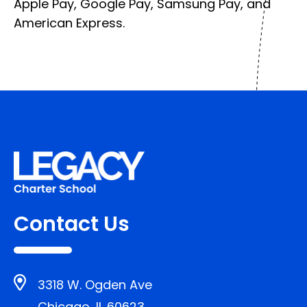
Apple Pay, Google Pay, Samsung Pay, and
American Express.
Contact Us
3318 W. Ogden Ave
Chicago, IL 60623