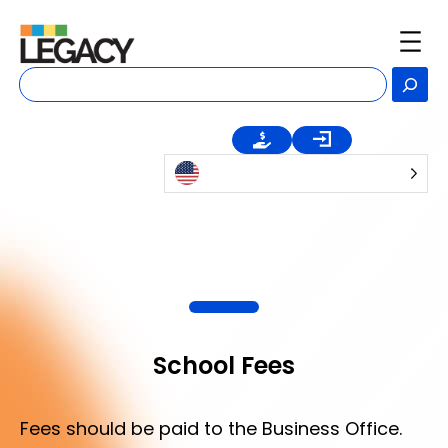
Skip
to
content
Se
School Fees
Fees should be paid to the Business Office.