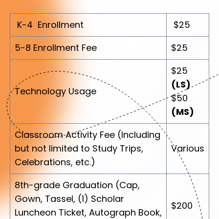
K-4 Enrollment
$25
5-8 Enrollment Fee
$25
$25
(LS)
Technology Usage
$50
(MS)
Classroom Activity Fee (Including
but not limited to Study Trips,
Various
Celebrations, etc.)
8th-grade Graduation (Cap,
Gown, Tassel, (1) Scholar
$200
Luncheon Ticket, Autograph Book,