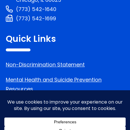
(773) 542-1640
(773) 542-1699
Quick Links
Non-Discrimination Statement
Mental Health and Suicide Prevention
Resources
Follow Us