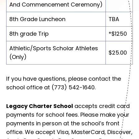
And Commencement Ceremony)
8th Grade Luncheon
TBA
8th grade Trip
*$1250
Athletic/Sports Scholar Athletes
$25.00
(Only)
If you have questions, please contact the
school office at (773) 542-1640.
Legacy Charter School
accepts credit card
payments for school fees. Please make your
payments in person at the school’s front
office. We accept Visa, MasterCard, Discover,