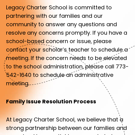
Legacy Charter School is committed to
partnering with our families and our
community to answer any questions and
resolve any concerns promptly. If you have a
school-based concern or issue, please
contact your scholar’s teacher to schedule a
meeting. If the concern needs to be elevated
to the school administration, please call 773-
542-1640 to schedule an administrative
meeting.
Family Issue Resolution Process
At Legacy Charter School, we believe that a
strong partnership between our families and