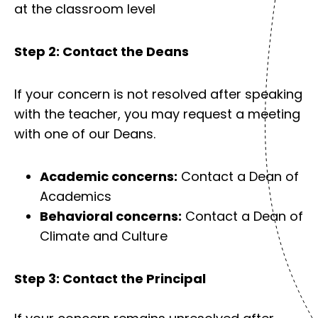
at the classroom level
Step 2: Contact the Deans
If your concern is not resolved after speaking
with the teacher, you may request a meeting
with one of our Deans.
Academic concerns:
Contact a Dean of
Academics
Behavioral concerns:
Contact a Dean of
Climate and Culture
Step 3: Contact the Principal