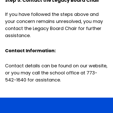
Step 5: Contact the Legacy Board Chair
If you have followed the steps above and
your concern remains unresolved, you may
contact the Legacy Board Chair for further
assistance.
Contact Information:
Contact details can be found on our website,
or you may call the school office at 773-
542-1640 for assistance.