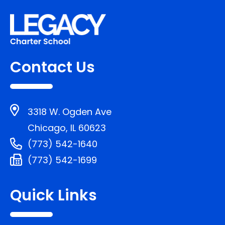
Contact Us
3318 W. Ogden Ave
Chicago, IL 60623
(773) 542-1640
(773) 542-1699
Quick Links