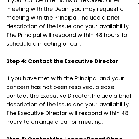
If your concern remains unresolved after
meeting with the Dean, you may request a
meeting with the Principal
.
Include a brief
description of the issue and your availability.
The Principal will respond within 48 hours to
schedule a meeting or call.
Step 4: Contact the Executive Director
If you have met with the Principal and your
concern has not been resolved, please
contact the Executive Director. Include a brief
description of the issue and your availability.
The Executive Director will respond within 48
hours to arrange a call or meeting.