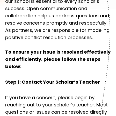
our school is essential to every scholar’s
success. Open communication and
collaboration help us address questions and
resolve concerns promptly and respectfully.
As partners, we are responsible for modeling
positive conflict resolution processes.
To ensure your issue is resolved effectively
and efficiently, please follow the steps
below:
Step 1: Contact Your Scholar’s Teacher
If you have a concern, please begin by
reaching out to your scholar’s teacher. Most
questions or issues can be resolved directly