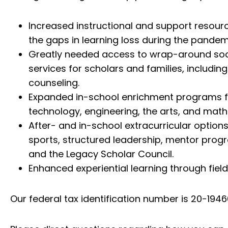
Increased instructional and support resour
the gaps in learning loss during the pandem
Greatly needed access to wrap-around soc
services for scholars and families, includin
counseling.
Expanded in-school enrichment programs f
technology, engineering, the arts, and math
After- and in-school extracurricular option
sports, structured leadership, mentor prog
and the Legacy Scholar Council.
Enhanced experiential learning through field 
Our federal tax identification number is 20-19