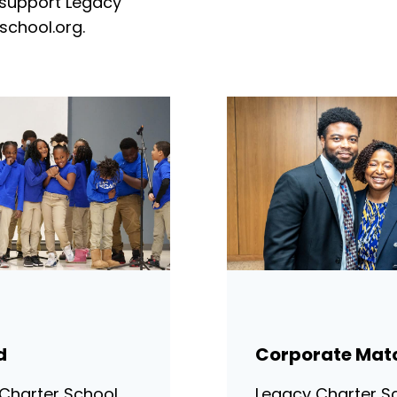
 support Legacy
school.org
.
d
Corporate Mat
Charter School
Legacy Charter Sc