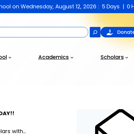
chool on Wednesday, August 12, 2026 :
5
Days
0
Search
Donat
ool
Academics
Scholars
DAY!!
lars with…