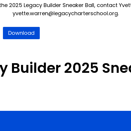
he 2025 Legacy Builder Sneaker Ball, contact Yvet
yvette.warren@legacycharterschool.org
.
Download
 Builder 2025 Snea