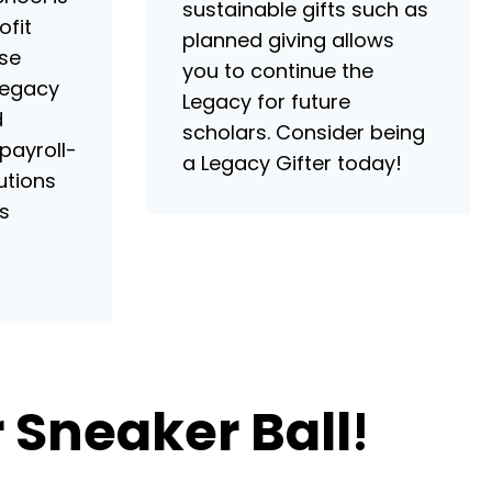
sustainable gifts such as
ofit
planned giving allows
ase
you to continue the
Legacy
Legacy for future
d
scholars. Consider being
 payroll-
a Legacy Gifter today!
utions
s
 Sneaker Ball
!