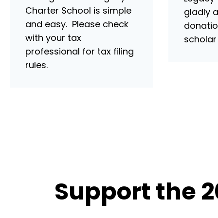
Charter School is simple
gladly 
and easy. Please check
donatio
with your tax
scholar
professional for tax filing
rules.
Support the 2