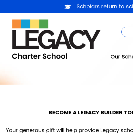
Skip
Scholars return to s
to
content
Our Sch
BECOME A LEGACY BUILDER TO
Your generous gift will help provide Legacy scho