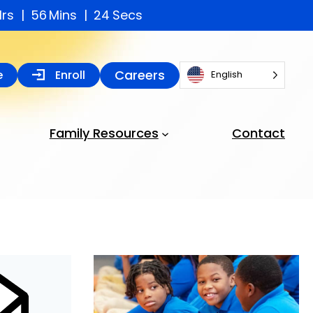
Hrs
56
Mins
23
Secs
Careers
e
Enroll
English
Family Resources
Contact