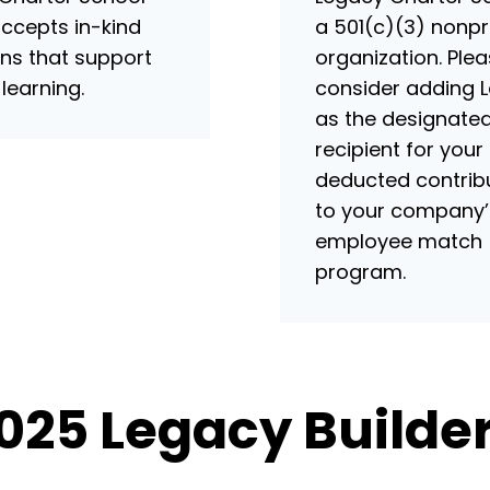
accepts in-kind
a 501(c)(3) nonpr
ns that support
organization. Ple
 learning.
consider adding 
as the designate
recipient for your
deducted contrib
to your company’
employee match
program.
025 Legacy Builder