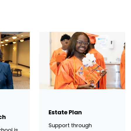
Estate Plan
ch
Support through
hool is