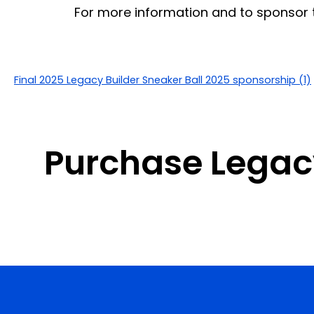
For more information and to sponsor t
Final 2025 Legacy Builder Sneaker Ball 2025 sponsorship (1)
Purchase Legacy