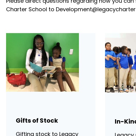
Please direct questions regarding how you can
Charter School to
Development@legacycharter
Gifts of Stock
In-Kin
Gifting stock to Legacy
Legacy 