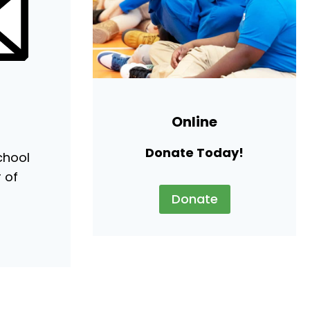
Online
Donate Today!
chool
r of
Donate