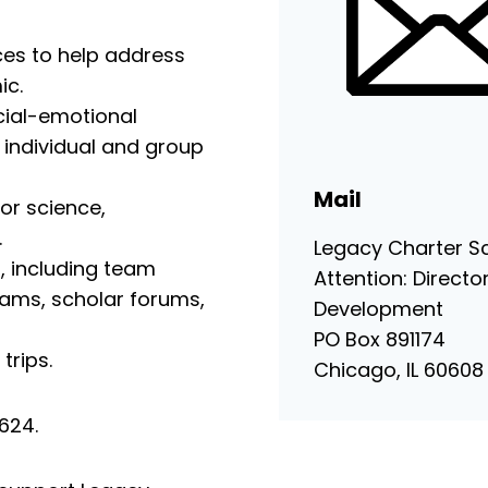
ces to help address
ic.
ial-emotional
g individual and group
Mail
or science,
.
Legacy Charter S
s, including team
Attention: Directo
rams, scholar forums,
Development
PO Box 891174
trips.
Chicago, IL 60608
46624.