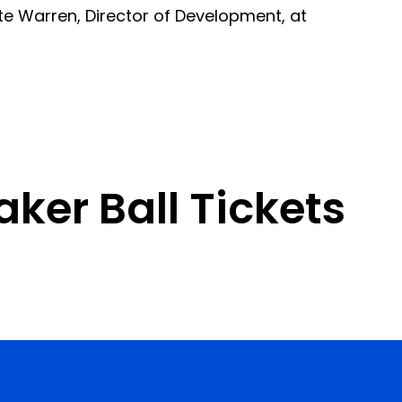
te Warren, Director of Development, at
ker Ball Tickets